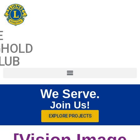
CONTENT
E
GHOLD
LUB
We Serve.
Join Us!
EXPLORE PROJECTS