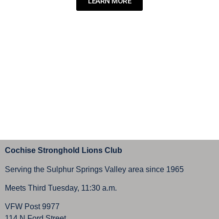
LEARN MORE
Cochise Stronghold Lions Club
Serving the Sulphur Springs Valley area since 1965
Meets Third Tuesday, 11:30 a.m.
VFW Post 9977
114 N Ford Street