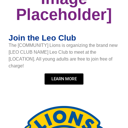
Placeholder]
Join the Leo Club
The [COMMUNITY] Lions is organizing the brand new
[LEO CLUB NAME] Leo Club to meet at the
[LOCATION]. All young adults are free to join free of
charge!
LEARN MORE