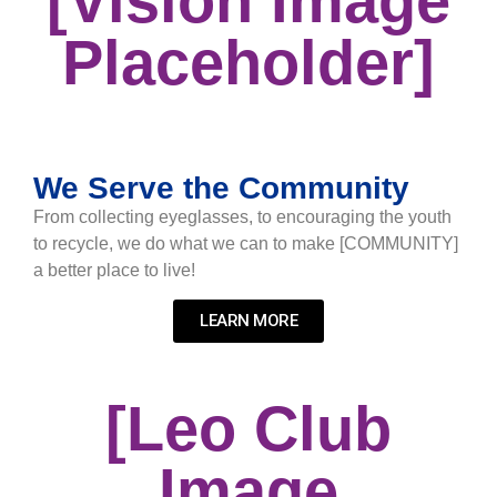
[Vision Image
Placeholder]
We Serve the Community
From collecting eyeglasses, to encouraging the youth
to recycle, we do what we can to make [COMMUNITY]
a better place to live!
LEARN MORE
[Leo Club
Image