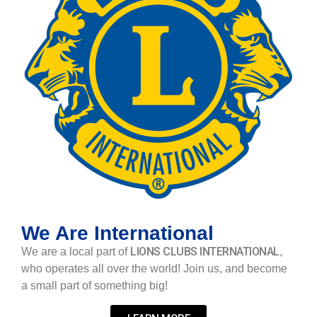
We Are International
LIONS CLUBS INTERNATIONAL
We are a local part of
,
who operates all over the world! Join us, and become
a small part of something big!